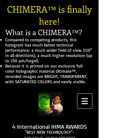
CHIMERA™ is finally
here!
What is a CHIMERA™?
Compared to competing products, this
hologram has much better technical
performance: a much wider field of view (120°
in all directions), a much higher resolution (up
to 250 µm/hogel).
Because it is printed on our exclusive full-
color holographic material Ultimate™,
recorded images are BRIGHT, TRANSPARENT,
with SATURATED COLORS and easily visible.
4 International IHMA AWARDS
"BEST NEW TECHNOLOGY"-