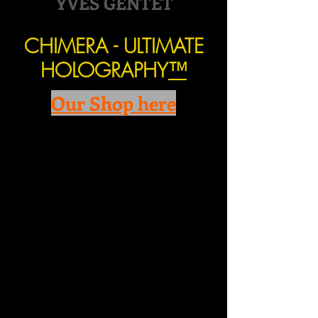
YVES GENTET
CHIMERA - ULTIMATE
HOLOGRAPHY
™
Our Shop here