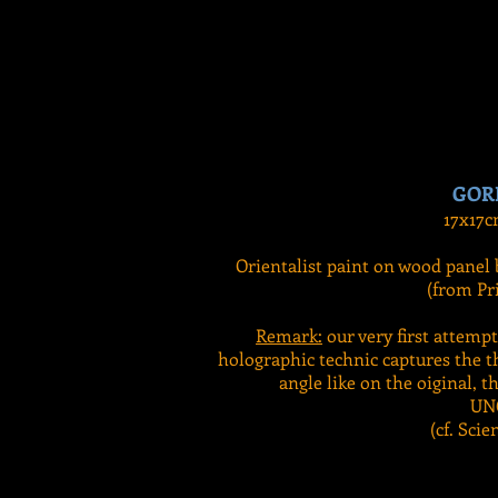
GOR
17x17c
Orientalist paint on wood panel 
(from Pri
Remark:
our very first attemp
holographic technic captures the t
angle like on the oiginal, th
UN
(cf. Scie