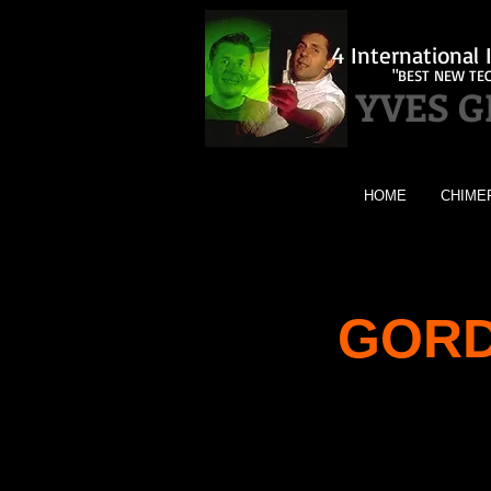
4 Internationa
"BEST NEW TE
YVES 
HOME
CHIME
GORD