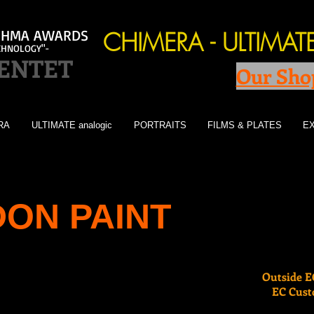
l IHMA AWARDS
CHIMERA - ULTIMA
CHNOLOGY"-
GENTET
Our Sho
RA
ULTIMATE analogic
PORTRAITS
FILMS & PLATES
EX
ON PAINT
Outside EC
EC Custo