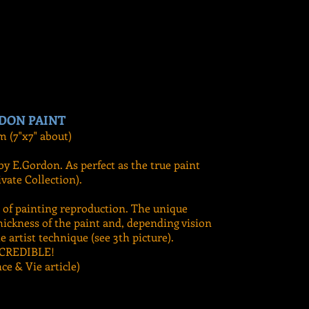
DON PAINT
m (7"x7" about)
by E.Gordon. As perfect as the true paint
vate Collection).
t of painting reproduction. The unique
hickness of the paint and, depending vision
e artist technique (see 3th picture).
CREDIBLE!
nce & Vie article)