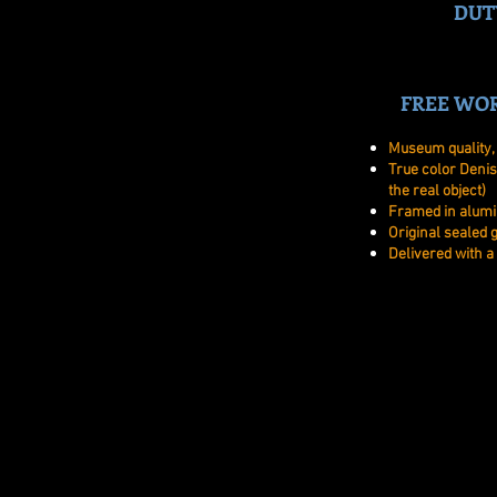
DUT
FREE WOR
Museum quality, 
True color Denis
the real object)
Framed in alumi
Original sealed
Delivered with a 