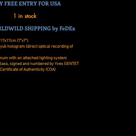
Y FREE ENTRY FOR USA
1 in stock
LDWILD SHIPPING by FeDEx
17x17cm (7"x7").
yuk hologram (direct optical recording of
num with an attached lighting system
 glass, signed and numbered by Yves GENTET
Certificate of Authenticity (COA)