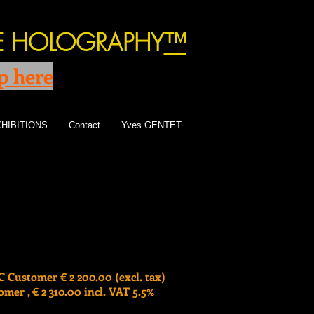
TE HOLOGRAPHY
™
p here
HIBITIONS
Contact
Yves GENTET
 Customer € 2 200.00 (excl. tax)
mer , € 2 310.00 incl. VAT 5.5%