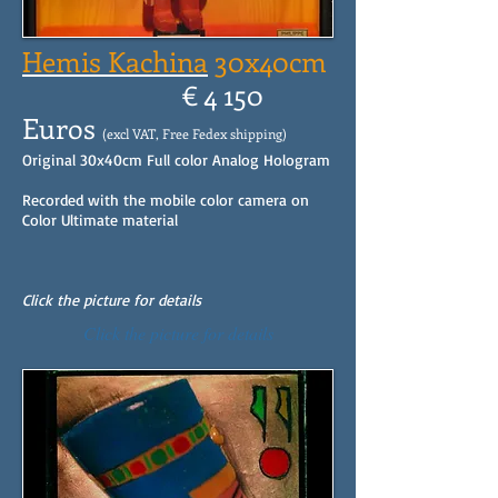
Hemis Kachina
30x40cm
€ 4 150
Euros
(excl VAT, Free Fedex shipping)
Original 30x40cm Full color Analog Hologram
Recorded with the mobile color camera on
Color Ultimate material
Click the picture for details
Click the picture for details