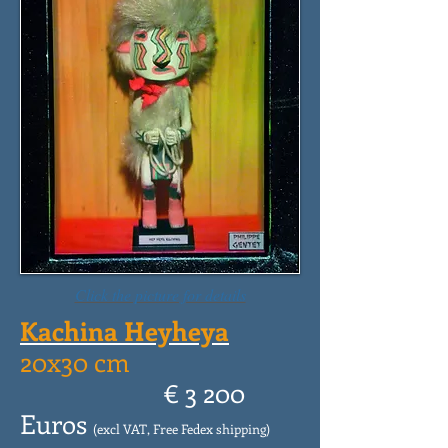
Click the picture for details
Kachina Heyheya
20x30 cm
€ 3 200
Euros
(excl VAT, Free Fedex shipping)