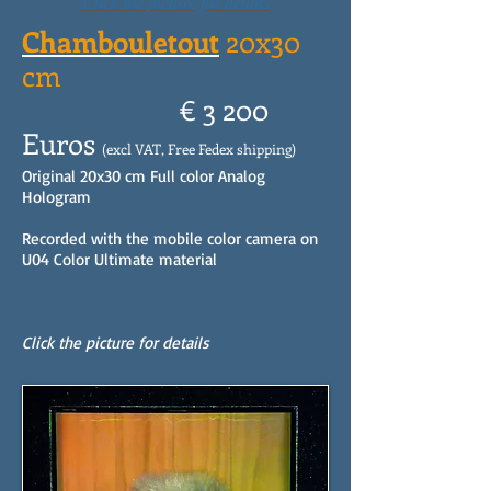
Click the picture for details
Chambouletout
20x30
cm
€ 3 200
Euros
(excl VAT, Free Fedex shipping)
Original 20x30 cm Full color Analog
Hologram
Recorded with the mobile color camera on
U04 Color Ultimate material
Click the picture for details