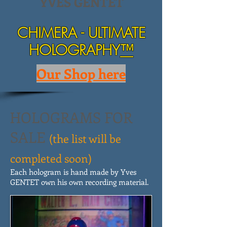
YVES GENTET
CHIMERA - ULTIMATE
HOLOGRAPHY
™
Our Shop here
HOLOGRAMS FOR
SALE
(the list will be
completed soon)
Each hologram is hand made by Yves
GENTET own his own recording material.