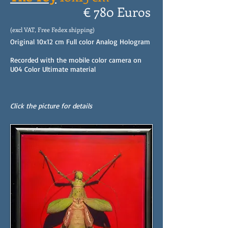
€ 780 Euros
(excl VAT, Free Fedex shipping)
Original 10x12 cm Full color Analog Hologram
Recorded with the mobile color camera on
U04 Color Ultimate material
Click the picture for details