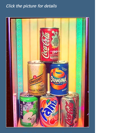
Click the picture for details