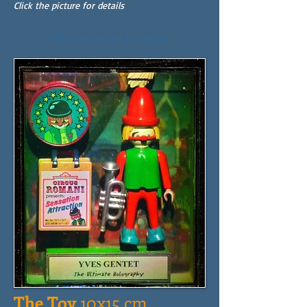
Click the picture for details
Click the picture for details
The Toy
10x15 cm