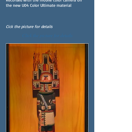
the new U04 Color Ultimate material
Cick the picture for details
Click the picture for details