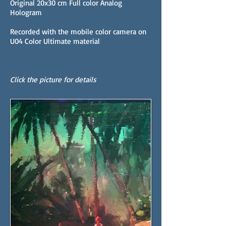
Original 20x30 cm Full color Analog
Hologram
Recorded with the mobile color camera on
U04 Color Ultimate material
Click the picture for details