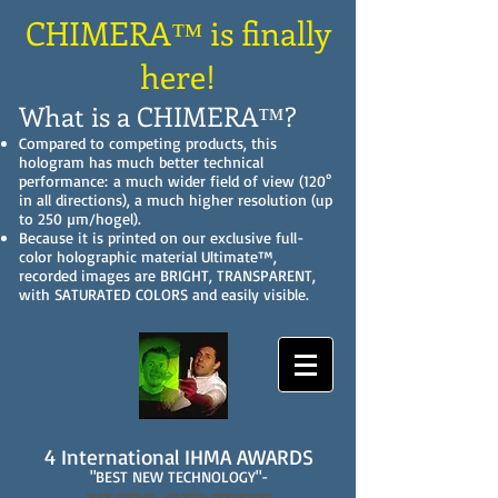
CHIMERA™ is finally
here!
What is a CHIMERA™?
Compared to competing products, this
hologram has much better technical
performance: a much wider field of view (120°
in all directions), a much higher resolution (up
to 250 µm/hogel).
Because it is printed on our exclusive full-
color holographic material Ultimate™,
recorded images are BRIGHT, TRANSPARENT,
with SATURATED COLORS and easily visible.
4 International IHMA AWARDS
"BEST NEW TECHNOLOGY"-