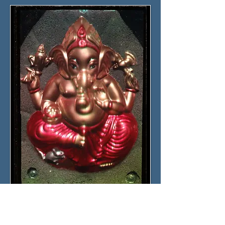
Click the picture for details
Ganesha
10x15 cm