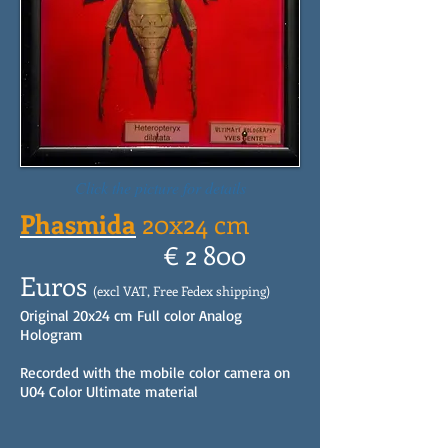
Click the picture for details
Phasmida
20x24 cm
€ 2 800
Euros
(excl VAT, Free Fedex shipping)
Original 20x24 cm Full color Analog
Hologram
Recorded with the mobile color camera on
U04 Color Ultimate material