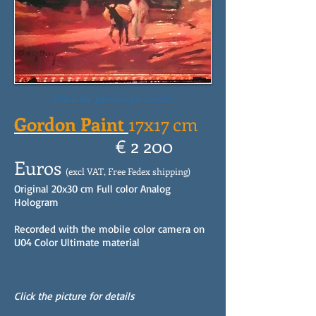
Click the picture for details
Gordon Paint
17x17 cm
€ 2 200
Euros
(excl VAT, Free Fedex shipping)
Original 20x30 cm Full color Analog
Hologram
Recorded with the mobile color camera on
U04 Color Ultimate material
Click the picture for details