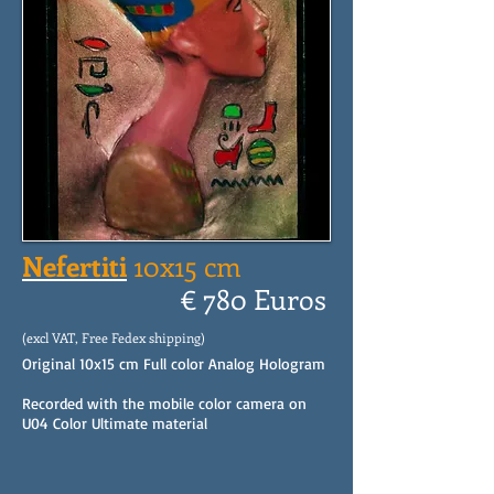
Nefertiti
10x15 cm
€ 780 Euros
(excl VAT, Free Fedex shipping)
Original 10x15 cm Full color Analog Hologram
Recorded with the mobile color camera on
U04 Color Ultimate material