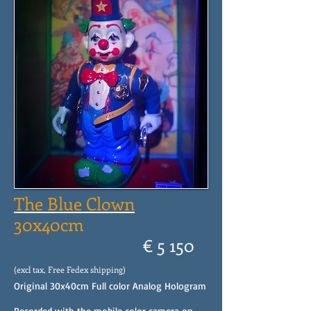
The Blue Clown
30x40cm
€ 5 150
(excl tax, Free Fedex shipping)
Original 30x40cm Full color Analog Hologram
Recorded with the mobile color camera on